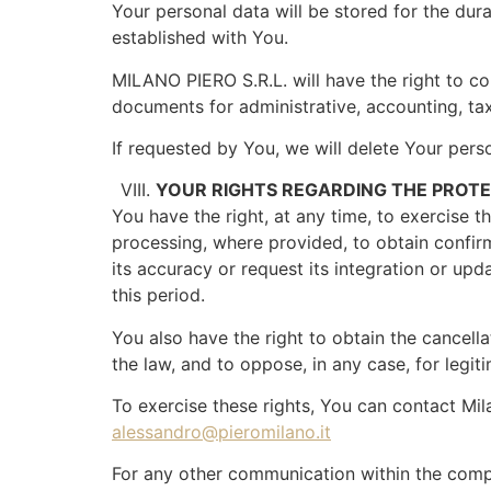
Your personal data will be stored for the durat
established with You.
MILANO PIERO S.R.L. will have the right to co
documents for administrative, accounting, tax
If requested by You, we will delete Your pers
YOUR RIGHTS REGARDING THE PROT
You have the right, at any time, to exercise 
processing, where provided, to obtain confirm
its accuracy or request its integration or upd
this period.
You also have the right to obtain the cancell
the law, and to oppose, in any case, for legit
To exercise these rights, You can contact Milan
alessandro@pieromilano.it
For any other communication within the comp