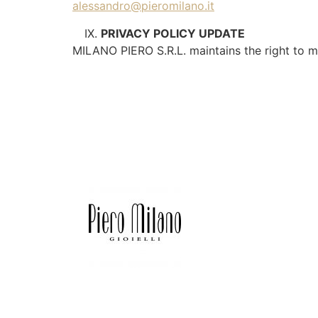
alessandro@pieromilano.it
PRIVACY POLICY UPDATE
MILANO PIERO S.R.L. maintains the right to mo