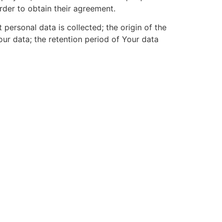
order to obtain their agreement.
t personal data is collected; the origin of the
ur data; the retention period of Your data