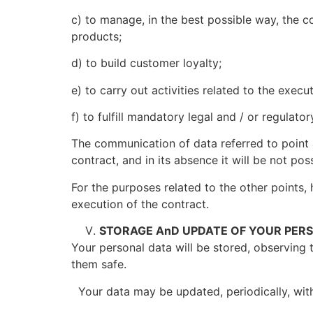
c) to manage, in the best possible way, the co
products;
d) to build customer loyalty;
e) to carry out activities related to the execu
f) to fulfill mandatory legal and / or regulat
The communication of data referred to point 
contract, and in its absence it will be not pos
For the purposes related to the other points, 
execution of the contract.
STORAGE AnD UPDATE OF YOUR PER
Your personal data will be stored, observing 
them safe.
Your data may be updated, periodically, with