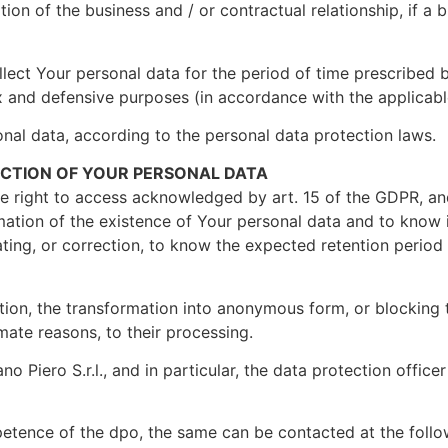
ion of the business and / or contractual relationship, if a b
llect Your personal data for the period of time prescribed 
 and defensive purposes (in accordance with the applicable
onal data, according to the personal data protection laws.
ECTION OF YOUR PERSONAL DATA
the right to access acknowledged by art. 15 of the GDPR, a
ation of the existence of Your personal data and to know it
ating, or correction, to know the expected retention period 
ation, the transformation into anonymous form, or blocking 
imate reasons, to their processing.
o Piero S.r.l., and in particular, the data protection office
etence of the dpo, the same can be contacted at the follo