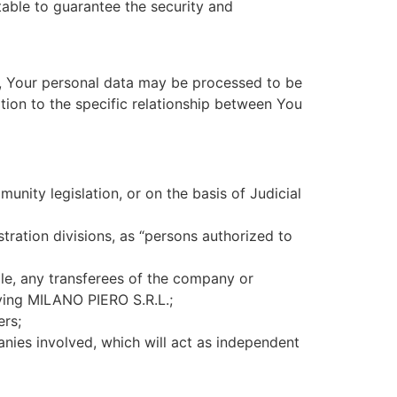
itable to guarantee the security and
”), Your personal data may be processed to be
ation to the specific relationship between You
ity legislation, or on the basis of Judicial
ration divisions, as “persons authorized to
le, any transferees of the company or
lving MILANO PIERO S.R.L.;
ers;
nies involved, which will act as independent