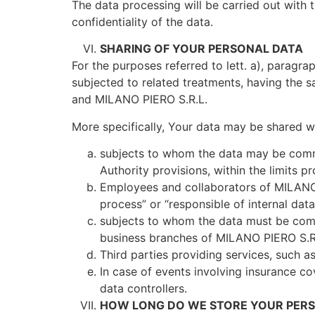
The data processing will be carried out with t
confidentiality of the data.
SHARING OF YOUR PERSONAL DATA
For the purposes referred to lett. a), parag
subjected to related treatments, having the sa
and MILANO PIERO S.R.L.
More specifically, Your data may be shared wi
subjects to whom the data may be commun
Authority provisions, within the limits p
Employees and collaborators of MILANO P
process” or “responsible of internal dat
subjects to whom the data must be comm
business branches of MILANO PIERO S.R.L
Third parties providing services, such as
In case of events involving insurance c
data controllers.
HOW LONG DO WE STORE YOUR PERS