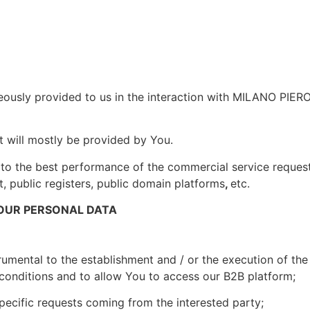
eously provided to us in the interaction with MILANO PIERO 
t will mostly be provided by You.
 to the best performance of the commercial service reques
t, public registers, public domain platforms
,
etc.
OUR PERSONAL DATA
rumental to the establishment and / or the execution of the c
 conditions and to allow You to access our B2B platform;
specific requests coming from the interested party;