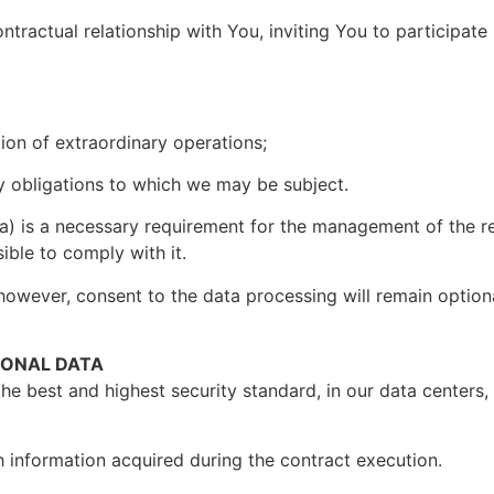
ntractual relationship with You, inviting You to participat
tion of extraordinary operations;
ory obligations to which we may be subject.
a) is a necessary requirement for the management of the re
sible to comply with it.
however, consent to the data processing will remain optional
SONAL DATA
the best and highest security standard, in our data centers
 information acquired during the contract execution.