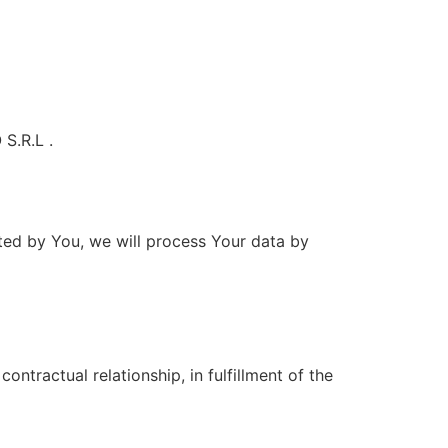
S.R.L .
ted by You, we will process Your data by
ontractual relationship, in fulfillment of the