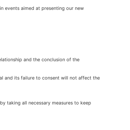
e in events aimed at presenting our new
lationship and the conclusion of the
 and its failure to consent will not affect the
, by taking all necessary measures to keep