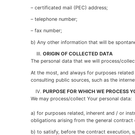
– certificated mail (PEC) address;
– telephone number;
– fax number;
b) Any other information that will be spontan
ORIGIN OF COLLECTED DATA
The personal data that we will process/collec
At the most, and always for purposes related
consulting public sources, such as the interne
PURPOSE FOR WHICH WE PROCESS Y
We may process/collect Your personal data:
a) for purposes related, inherent and / or inst
obligations arising from the general contract
b) to satisfy, before the contract execution, 