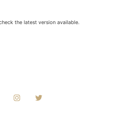
heck the latest version available.