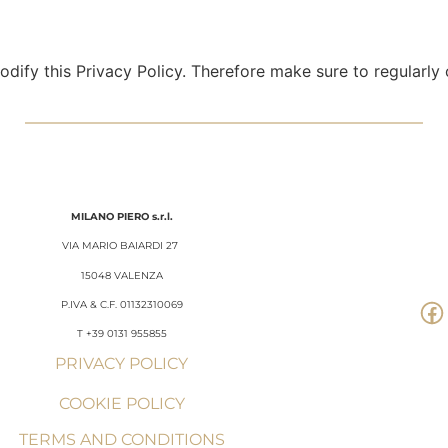
dify this Privacy Policy. Therefore make sure to regularly c
MILANO
PIERO
s.r.l.
VIA MARIO BAIARDI 27
15048 VALENZA
P.IVA & C.F. 01132310069
T +39 0131 955855
PRIVACY POLICY
COOKIE POLICY
TERMS AND CONDITIONS