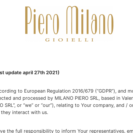
st update april 27th 2021)
cording to European Regulation 2016/679 (“GDPR”), and mor
lected and processed by MILANO PIERO SRL, based in Valenza
O SRL”, or “we” or “our”), relating to Your company, and / 
they interact with us.
e the full responsibility to inform Your representatives, e