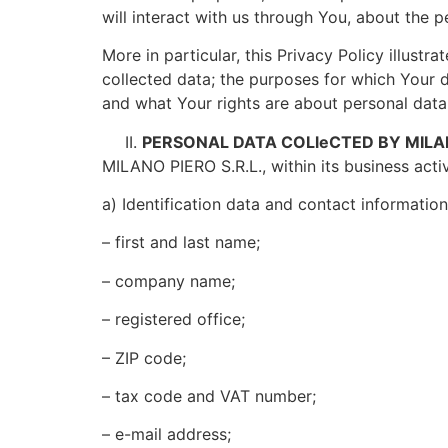
will interact with us through You, about the p
More in particular, this Privacy Policy illustr
collected data; the purposes for which Your d
and what Your rights are about personal data
PERSONAL DATA COLleCTED BY MILAN
MILANO PIERO S.R.L., within its business activ
a) Identification data and contact informatio
– first and last name;
– company name;
– registered office;
– ZIP code;
– tax code and VAT number;
– e-mail address;