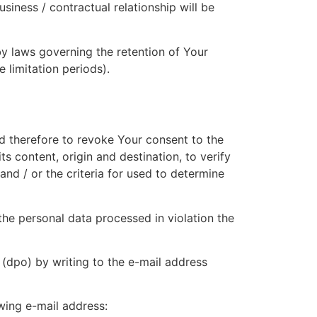
usiness / contractual relationship will be
by laws governing the retention of Your
 limitation periods).
nd therefore to revoke Your consent to the
s content, origin and destination, to verify
and / or the criteria for used to determine
the personal data processed in violation the
r (dpo) by writing to the e-mail address
wing e-mail address: