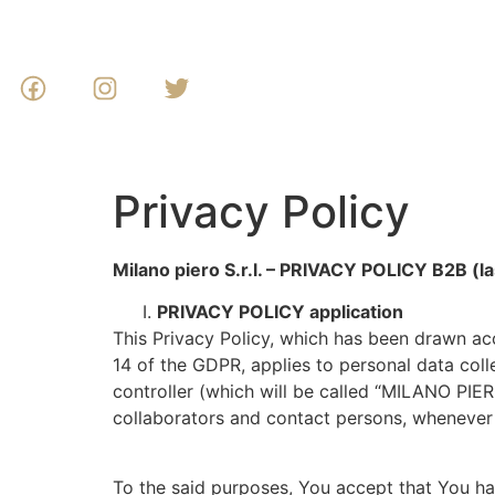
Privacy Policy
Milano piero S.r.l. – PRIVACY POLICY B2B (la
PRIVACY POLICY application
This Privacy Policy, which has been drawn ac
14 of the GDPR, applies to personal data col
controller (which will be called “MILANO PIER
collaborators and contact persons, whenever 
To the said purposes, You accept that You hav