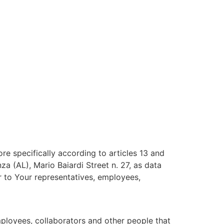
e specifically according to articles 13 and
 (AL), Mario Baiardi Street n. 27, as data
or to Your representatives, employees,
mployees, collaborators and other people that