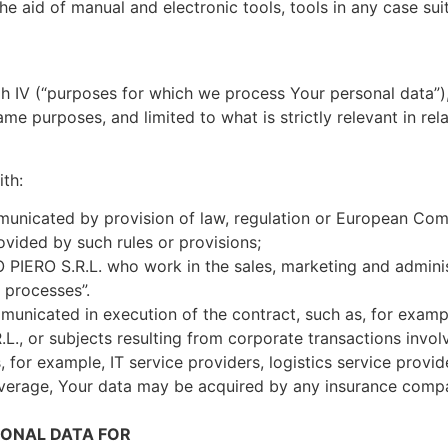
he aid of manual and electronic tools, tools in any case su
raph IV (“purposes for which we process Your personal data
me purposes, and limited to what is strictly relevant in rel
th:
icated by provision of law, regulation or European Commun
rovided by such rules or provisions;
IERO S.R.L. who work in the sales, marketing and administ
a processes”.
unicated in execution of the contract, such as, for examp
., or subjects resulting from corporate transactions invo
, for example, IT service providers, logistics service provid
overage, Your data may be acquired by any insurance compa
ONAL DATA FOR