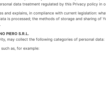
ersonal data treatment regulated by this Privacy policy in 
ates and explains, in compliance with current legislation: wha
ata is processed; the methods of storage and sharing of Yo
.
O PIERO S.R.L.
ity, may collect the following categories of personal data:
n such as, for example: