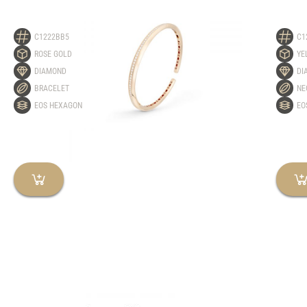
C1222BB5
C1
ROSE GOLD
YE
DIAMOND
DI
BRACELET
NE
EOS HEXAGON
EO