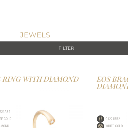
JEWELS
FILTER
S RING WITH DIAMOND
EOS BRA
DIAMON
221AB5
SE GOLD
C1221BB2
AMOND
WHITE GOLD