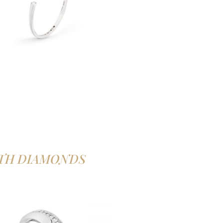
TH DIAMONDS