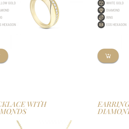
LLOW GOLD
WHITE GOLD
AMOND
DIAMOND
NG
RING
S HEXAGON
EOS HEXAGON
CKLACE WITH
EARRING
AMONDS
DIAMON