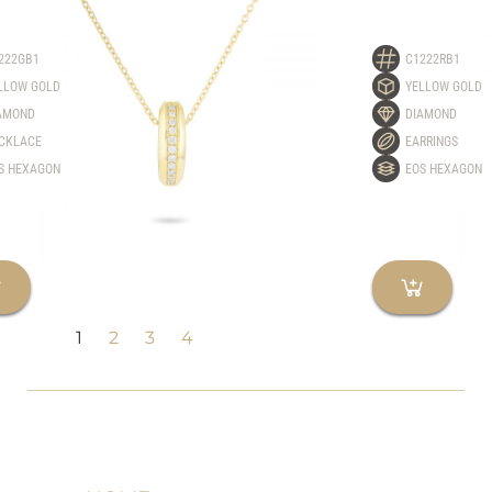
222GB1
C1222RB1
LLOW GOLD
YELLOW GOLD
AMOND
DIAMOND
CKLACE
EARRINGS
S HEXAGON
EOS HEXAGON
1
2
3
4