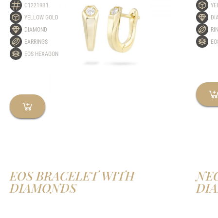
C1221RB1
YE
YELLOW GOLD
DI
DIAMOND
RI
EARRINGS
EO
EOS HEXAGON
EOS BRACELET WITH
NE
DIAMONDS
DI