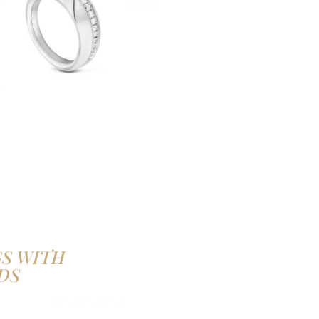
S WITH
DS