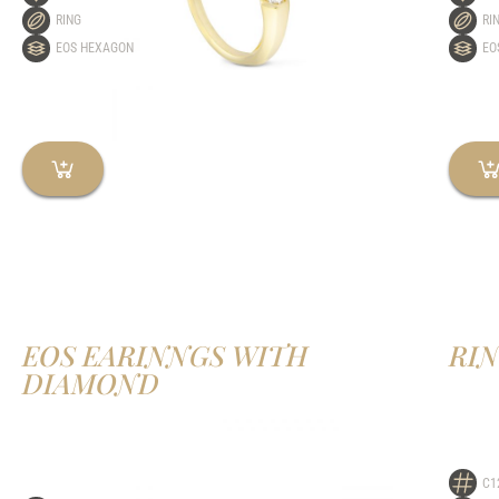
RING
RI
EOS HEXAGON
EO
EOS EARINNGS WITH
RI
DIAMOND
C1