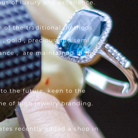
ous of luxury and excellence.
 of the traditional methods
 , gold , precious and semi
iance , are maintained in the
to the future, keen to the
ine of high jewelry branding.
tates recently added a shop in