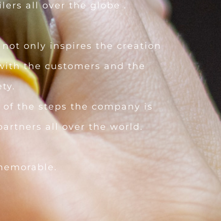
lers all over the globe .
not only inspires the creation
 with the customers and the
ty.
 of the steps the company is
artners all over the world.
memorable.