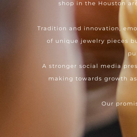
shop in the Houston area
Tradition and innovation, emo
of unique jewelry pieces b
pu
A stronger social media pre
making towards growth as a
Our promi