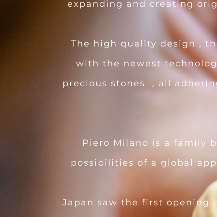
expanding and creating origi
The high quality design , 
with the newest technologi
precious stones , all adheri
Piero Milano is a family 
possibilities of a global ap
Japan saw the first opening o