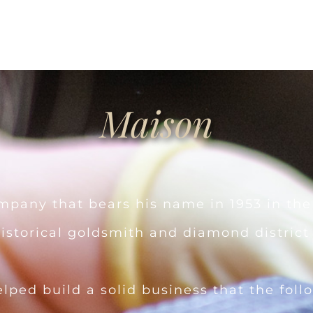
Maison
pany that bears his name in 1953 in the
historical goldsmith and diamond district o
elped build a solid business that the fol