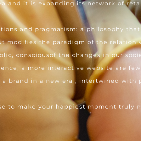
 and it is expanding its network of retai
tions and pragmatism: a philosophy that 
ut modifies the paradigm of the relation
blic, consciousof the changes in our socie
sence, a more interactive website are few
 brand in a new era , intertwined with p
se to make your happiest moment truly 