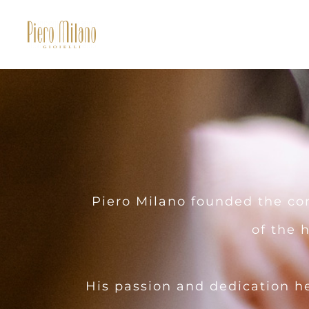
Piero Milano founded the com
of the 
His passion and dedication h