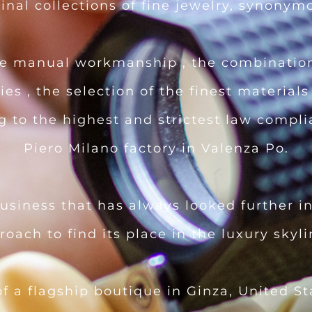
nal collections of fine jewelry, synonym
the manual workmanship , the combination
es , the selection of the finest materials
ng to the highest and strictest law compl
Piero Milano factory in Valenza Po.
business that has always looked further in
proach to find its place in the luxury skyl
f a flagship boutique in Ginza, United S