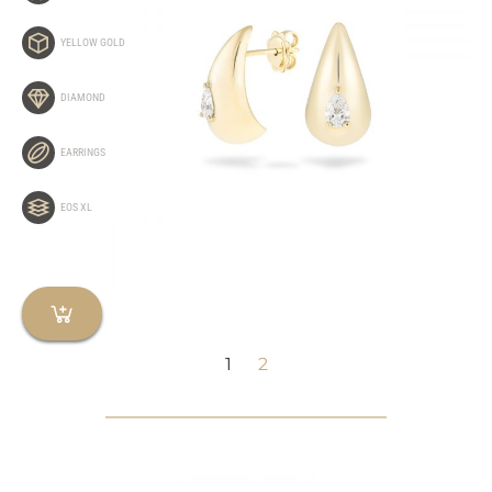
YELLOW GOLD
DIAMOND
EARRINGS
EOS XL
1
2