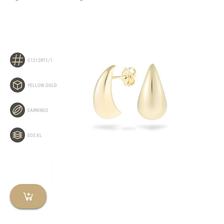
C1212RT1/1
YELLOW GOLD
EARRINGS
EOS XL