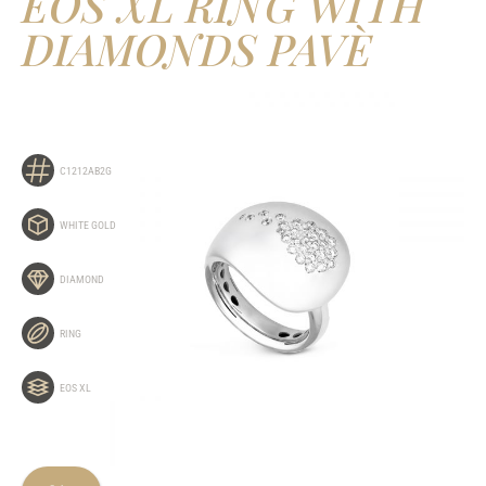
EOS XL RING WITH
DIAMONDS PAVÈ
C1212AB2G
WHITE GOLD
DIAMOND
RING
EOS XL