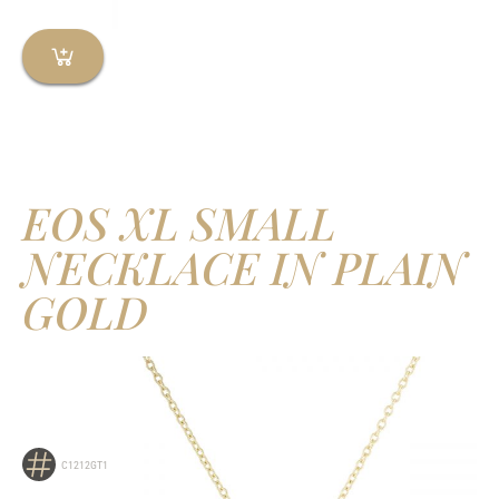
EOS XL SMALL
NECKLACE IN PLAIN
GOLD
C1212GT1