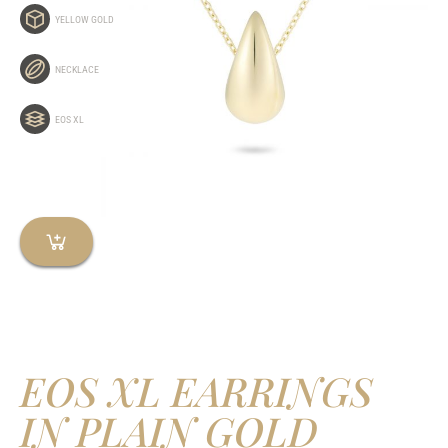
YELLOW GOLD
NECKLACE
EOS XL
EOS XL EARRINGS
IN PLAIN GOLD