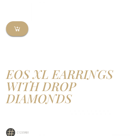
EOS XL EARRINGS
WITH DROP
DIAMONDS
C1235RB1