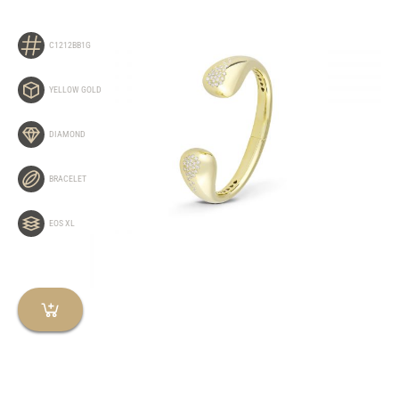
C1212BB1G
YELLOW GOLD
DIAMOND
BRACELET
EOS XL