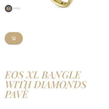
EOS XL
EOS XL BANGLE
WITH DIAMONDS
PAVÈ