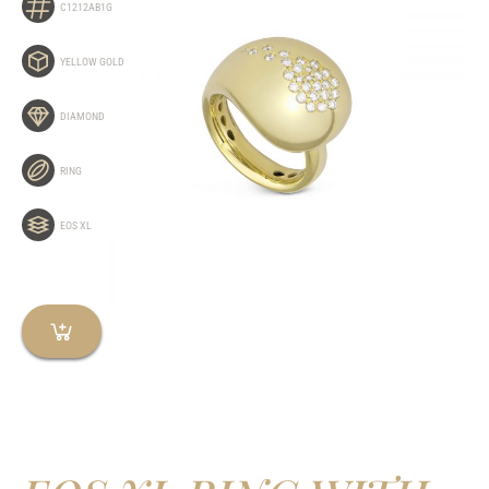
C1212AB1G
YELLOW GOLD
DIAMOND
RING
EOS XL