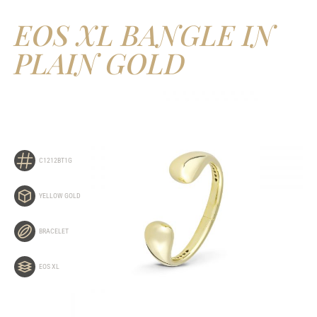
EOS XL BANGLE IN
PLAIN GOLD
C1212BT1G
YELLOW GOLD
BRACELET
EOS XL