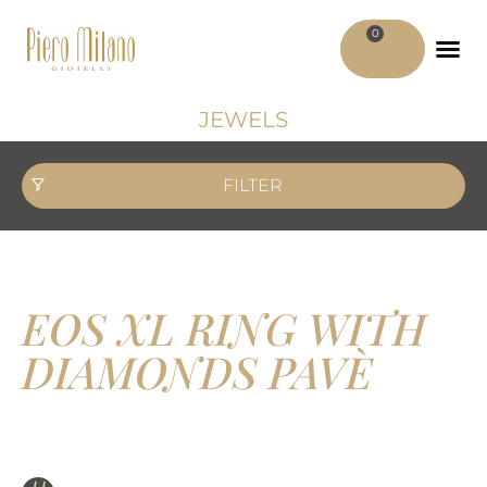
0
ADV MATER
MY ACCO
JEWELS
FILTER
EOS XL RING WITH
DIAMONDS PAVÈ