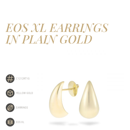
EOS XL EARRINGS
IN PLAIN GOLD
C1212RT1G
YELLOW GOLD
EARRINGS
EOS XL