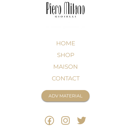
HOME
SHOP
MAISON
CONTACT
ADV MATERIAL