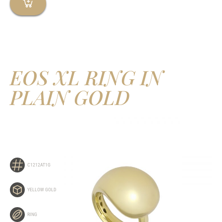
EOS XL RING IN
PLAIN GOLD
C1212AT1G
YELLOW GOLD
RING