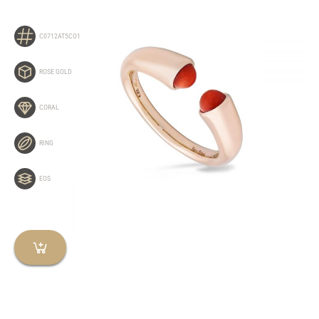
C0712AT5CO1
ROSE GOLD
CORAL
RING
EOS