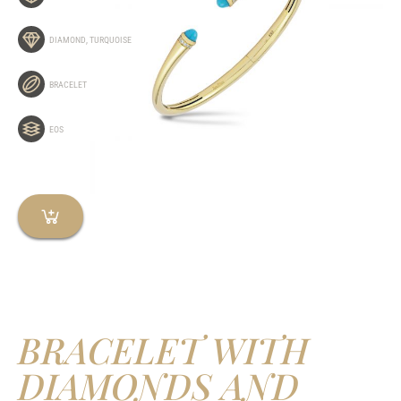
DIAMOND
,
TURQUOISE
BRACELET
EOS
BRACELET WITH
DIAMONDS AND