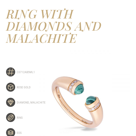
RING WITH
DIAMONDS AND
MALACHITE
C0712AB5ML1
ROSE GOLD
DIAMOND
,
MALACHITE
RING
EOS