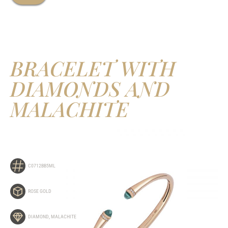
BRACELET WITH
DIAMONDS AND
MALACHITE
C0712BB5ML
ROSE GOLD
DIAMOND
,
MALACHITE