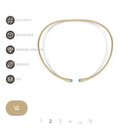
C0712GB1TU
YELLOW GOLD
DIAMOND
,
TURQUOISE
NECKLACE
EOS
1
2
3
4
…
9