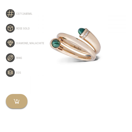
C0712AB5ML
ROSE GOLD
DIAMOND
,
MALACHITE
RING
EOS