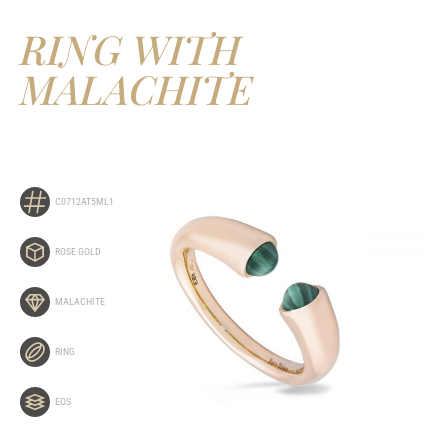
RING WITH
MALACHITE
C0712AT5ML1
ROSE GOLD
MALACHITE
RING
EOS