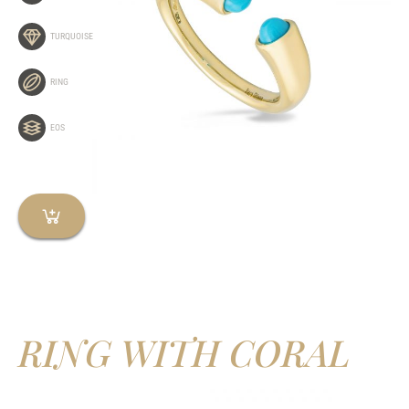
TURQUOISE
RING
EOS
RING WITH CORAL