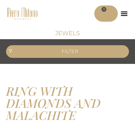
0
ADV MATER
MY ACCO
JEWELS
FILTER
RING WITH
DIAMONDS AND
MALACHITE