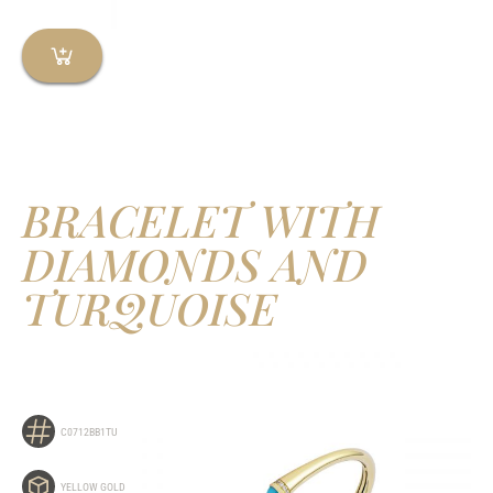
BRACELET WITH
DIAMONDS AND
TURQUOISE
C0712BB1TU
YELLOW GOLD