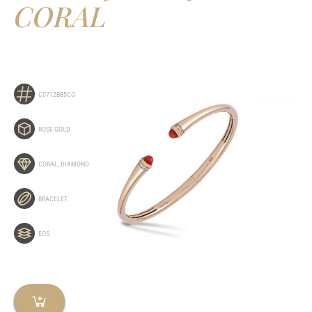
CORAL
C0712BB5CO
ROSE GOLD
CORAL
,
DIAMOND
BRACELET
EOS