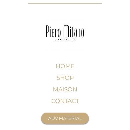
HOME
SHOP
MAISON
CONTACT
ADV MATERIAL