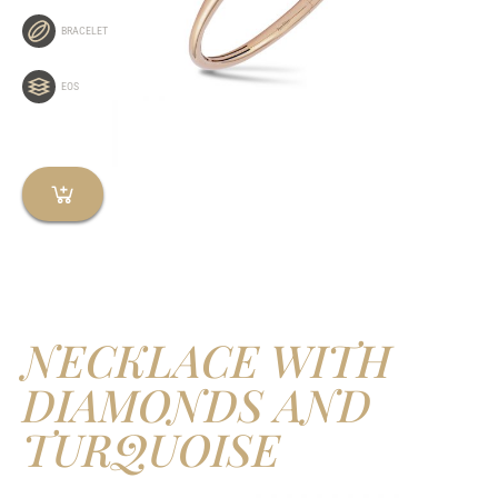
BRACELET
EOS
NECKLACE WITH
DIAMONDS AND
TURQUOISE