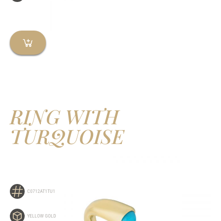
RING WITH
TURQUOISE
C0712AT1TU1
YELLOW GOLD