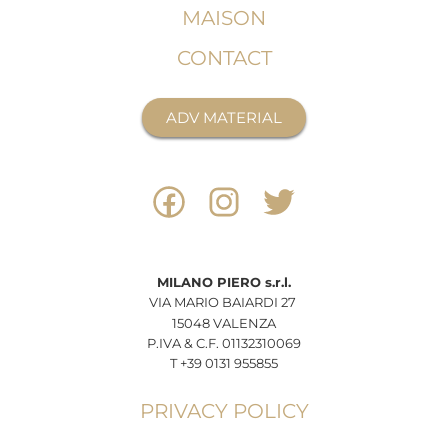
MAISON
CONTACT
ADV MATERIAL
MILANO
PIERO
s.r.l.
VIA MARIO BAIARDI 27
15048 VALENZA
P.IVA & C.F. 01132310069
T +39 0131 955855
PRIVACY POLICY