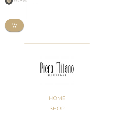
PRIMAVERA
HOME
SHOP