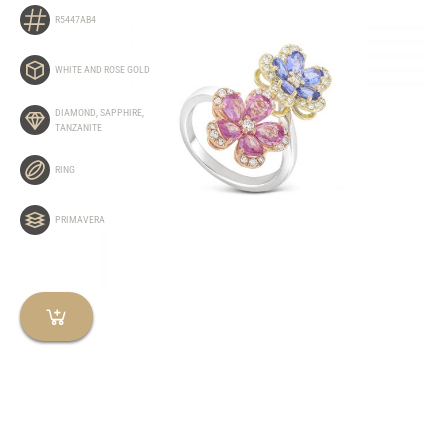
R5447AB4
WHITE AND ROSE GOLD
DIAMOND
,
SAPPHIRE
,
TANZANITE
RING
PRIMAVERA