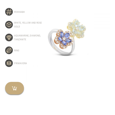
R5444AB4
WHITE, YELLOW AND ROSE
GOLD
AQUAMARINE
,
DIAMOND
,
TANZANITE
RING
PRIMAVERA