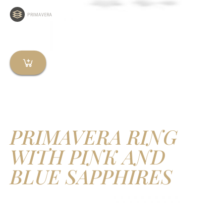
PRIMAVERA
PRIMAVERA RING
WITH PINK AND
BLUE SAPPHIRES