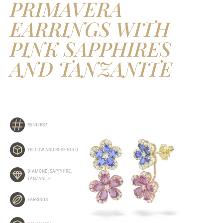
PRIMAVERA
EARRINGS WITH
PINK SAPPHIRES
AND TANZANITE
R5447RB7
YELLOW AND ROSE GOLD
DIAMOND
,
SAPPHIRE
,
TANZANITE
EARRINGS