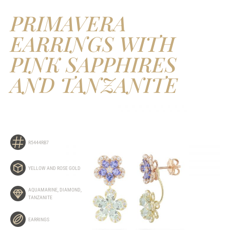
PRIMAVERA
EARRINGS WITH
PINK SAPPHIRES
AND TANZANITE
R5444RB7
YELLOW AND ROSE GOLD
AQUAMARINE
,
DIAMOND
,
TANZANITE
EARRINGS