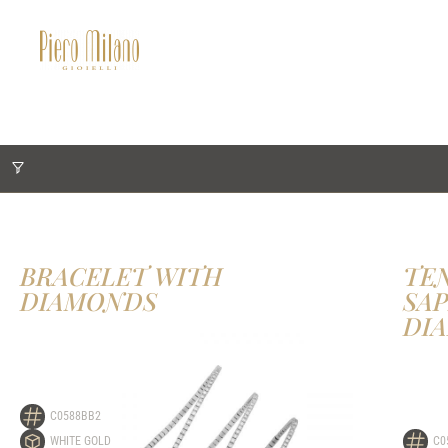
BRACELET WITH
TE
DIAMONDS
SA
DI
C0588BB2
WHITE GOLD
C0