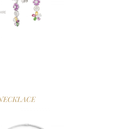
HIRE
NECKLACE