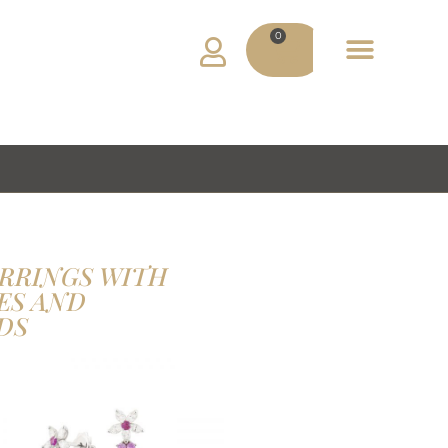
0
ADV MATERIAL
MY ACCOUNT
RRINGS WITH
ES AND
DS