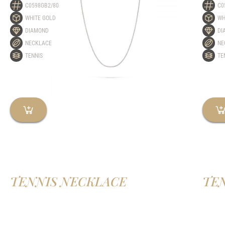
C0598GB2/80
C0
WHITE GOLD
WH
DIAMOND
DI
NECKLACE
NE
TENNIS
TE
TENNIS NECKLACE
TE