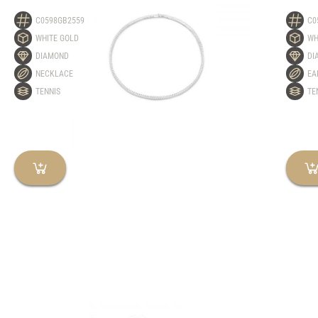
C0598GB2559
C0
WHITE GOLD
WH
DIAMOND
DI
NECKLACE
EA
TENNIS
TE