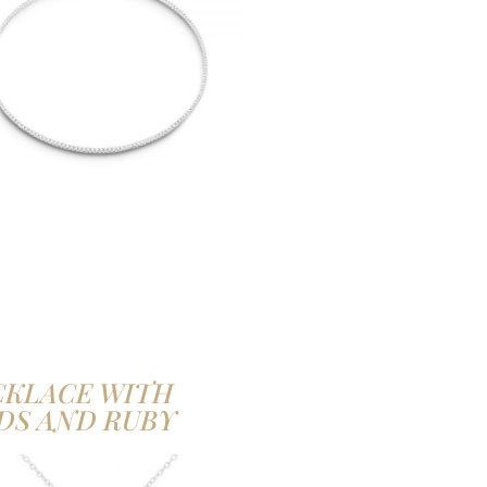
CKLACE WITH
DS AND RUBY