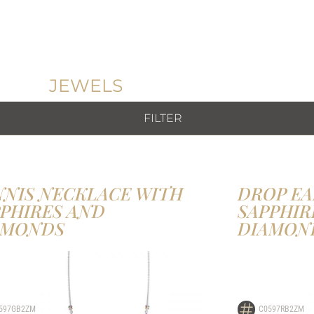
JEWELS
FILTER
NNIS NECKLACE WITH
DROP EA
PPHIRES AND
SAPPHIR
AMONDS
DIAMON
597GB2ZM
C0597RB2ZM