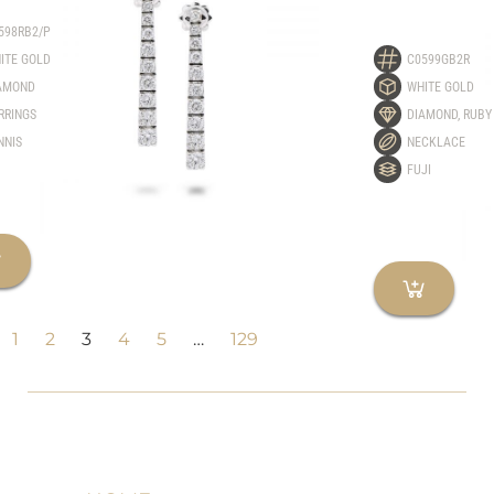
598RB2/P
ITE GOLD
C0599GB2R
AMOND
WHITE GOLD
RRINGS
DIAMOND
,
RUBY
NNIS
NECKLACE
FUJI
1
2
3
4
5
…
129