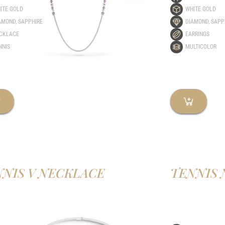
ITE GOLD
WHITE GOLD
AMOND
,
SAPPHIRE
DIAMOND
,
SAPP
CKLACE
EARRINGS
NNIS
MULTICOLOR
NIS V NECKLACE
TENNIS 