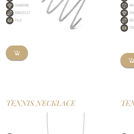
DIAMOND
WH
BRACELET
DI
FUJI
NE
TE
TENNIS NECKLACE
TEN