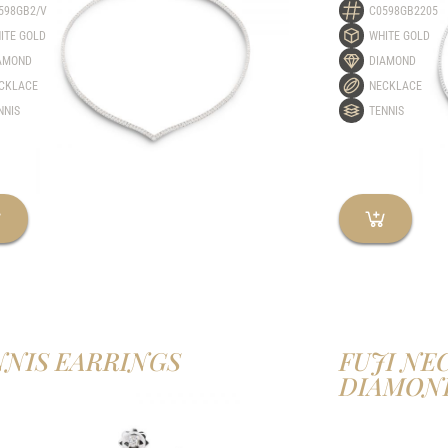
598GB2/V
C0598GB2205
ITE GOLD
WHITE GOLD
AMOND
DIAMOND
CKLACE
NECKLACE
NNIS
TENNIS
NNIS EARRINGS
FUJI NE
DIAMON