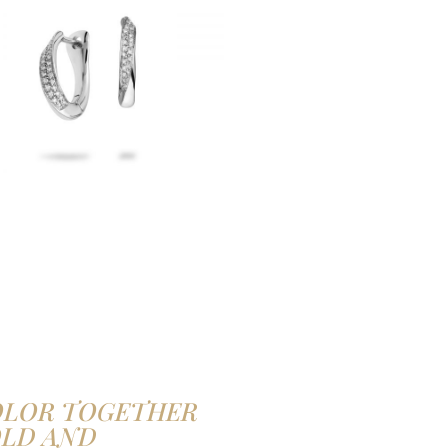
OLOR TOGETHER
OLD AND