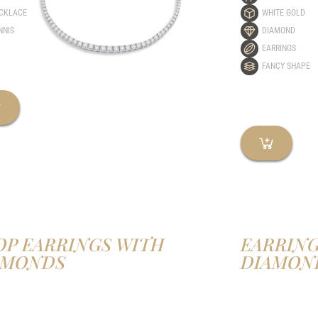
CKLACE
WHITE GOLD
NNIS
DIAMOND
EARRINGS
FANCY SHAPE
OP EARRINGS WITH
EARRING
AMONDS
DIAMON