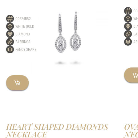
C0
C0624RB2
WH
WHITE GOLD
DI
DIAMOND
EA
EARRINGS
AR
FANCY SHAPE
HEART SHAPED DIAMONDS
OV
NECKLACE
NE