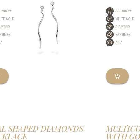
629RB2
C0630RB2
ITE GOLD
WHITE GOLD
AMOND
DIAMOND
RRINGS
EARRINGS
IA
ARIA
AL SHAPED DIAMONDS
MULTIC
CKLACE
WITH G