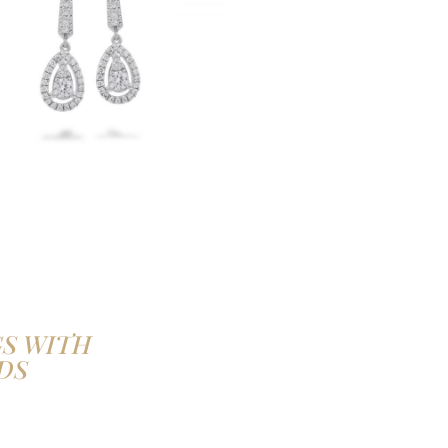
S WITH
DS