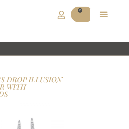
0
ADV MATERIAL
MY ACCOUNT
S DROP ILLUSION
R WITH
DS