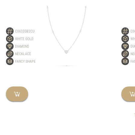
C0632GB2CU
C0
WHITE GOLD
WH
DIAMOND
DI
NECKLACE
NE
FANCY SHAPE
FA