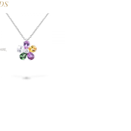
DS
HIRE
,