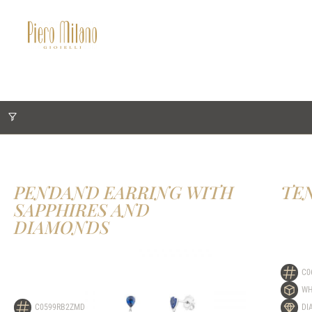
PENDAND EARRING WITH
TE
SAPPHIRES AND
DIAMONDS
C0
WH
C0599RB2ZMD
DI