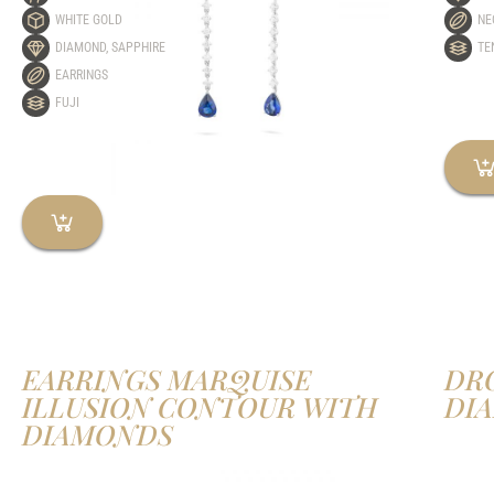
WHITE GOLD
NE
DIAMOND
,
SAPPHIRE
TE
EARRINGS
FUJI
EARRINGS MARQUISE
DR
ILLUSION CONTOUR WITH
DI
DIAMONDS