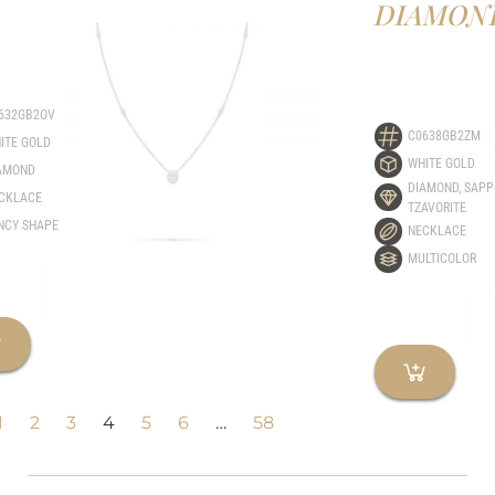
DIAMON
632GB2OV
C0638GB2ZM
ITE GOLD
WHITE GOLD
AMOND
DIAMOND
,
SAPP
CKLACE
TZAVORITE
NCY SHAPE
NECKLACE
MULTICOLOR
1
2
3
4
5
6
…
58