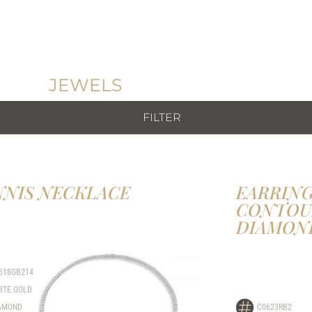
JEWELS
FILTER
NNIS NECKLACE
EARRING
CONTOU
DIAMON
618GB214
ITE GOLD
AMOND
C0623RB2