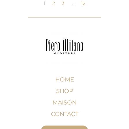
1
2
3
…
12
HOME
SHOP
MAISON
CONTACT