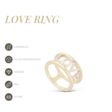
LOVE RING
C0830AB3LOV
YELLOW AND WHITE GOLD
DIAMOND
RING
LETTERS