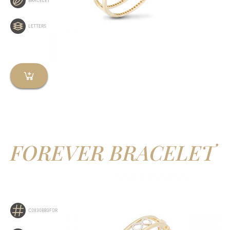
BRACELET
LETTERS
FOREVER BRACELET
C0830BB3FOR