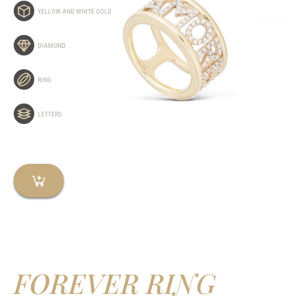
YELLOW AND WHITE GOLD
DIAMOND
RING
LETTERS
FOREVER RING