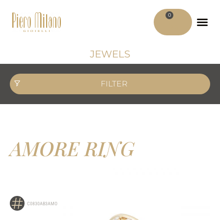
0
ADV MATER
MY ACCO
JEWELS
FILTER
AMORE RING
C0830AB3AMO