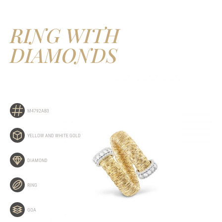
RING WITH
DIAMONDS
M4792AB3
YELLOW AND WHITE GOLD
DIAMOND
RING
GOA