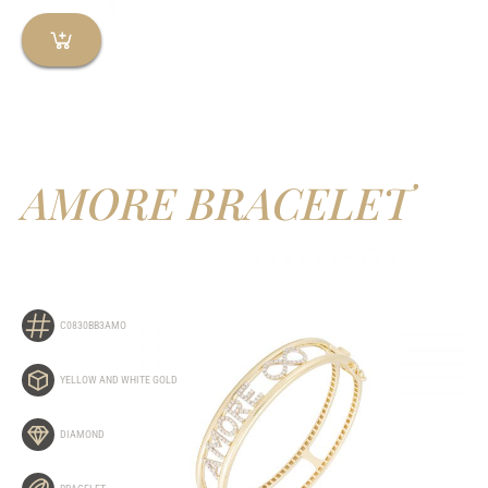
AMORE BRACELET
C0830BB3AMO
YELLOW AND WHITE GOLD
DIAMOND