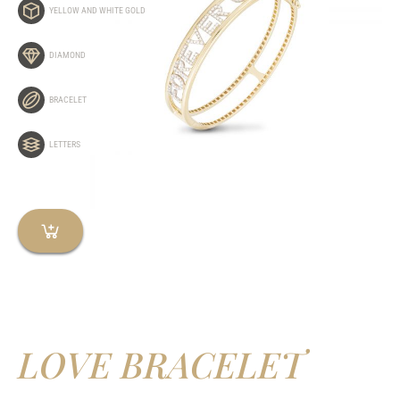
YELLOW AND WHITE GOLD
DIAMOND
BRACELET
LETTERS
LOVE BRACELET