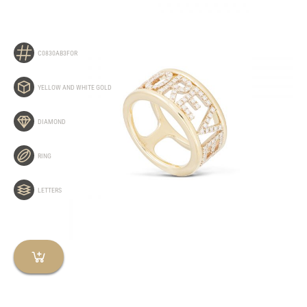
C0830AB3FOR
YELLOW AND WHITE GOLD
DIAMOND
RING
LETTERS