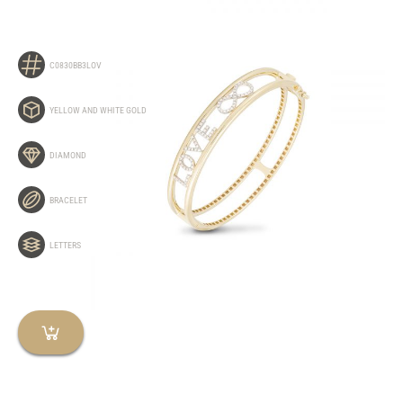
C0830BB3LOV
YELLOW AND WHITE GOLD
DIAMOND
BRACELET
LETTERS