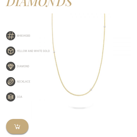
DIAMONDS
M4834GB3
YELLOW AND WHITE GOLD
DIAMOND
NECKLACE
GOA