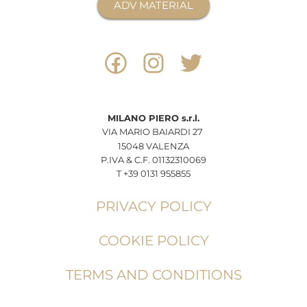
ADV MATERIAL
MILANO
PIERO
s.r.l.
VIA MARIO BAIARDI 27
15048 VALENZA
P.IVA & C.F. 01132310069
T +39 0131 955855
PRIVACY POLICY
COOKIE POLICY
TERMS AND CONDITIONS