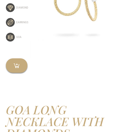
DIAMOND
EARRINGS
GOA
GOA LONG
NECKLACE WITH