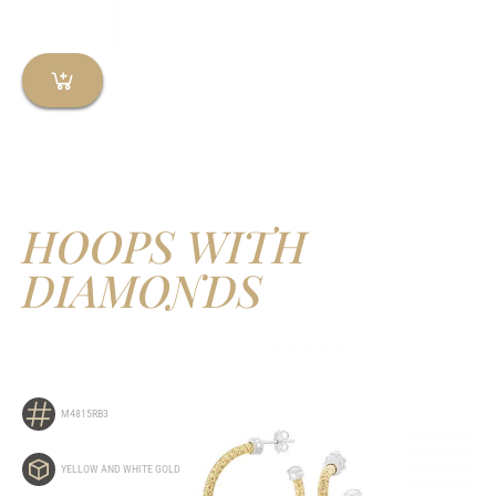
HOOPS WITH
DIAMONDS
M4815RB3
YELLOW AND WHITE GOLD