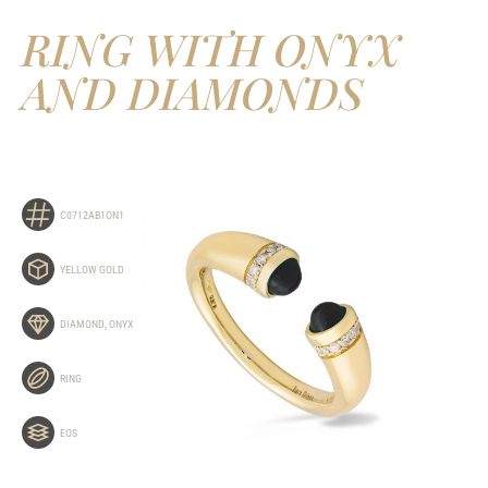
RING WITH ONYX
AND DIAMONDS
C0712AB1ON1
YELLOW GOLD
DIAMOND
,
ONYX
RING
EOS