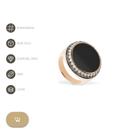
M4895AB5ON
ROSE GOLD
DIAMOND
,
ONYX
RING
CAPRI