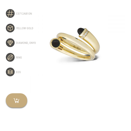
C0712AB1ON
YELLOW GOLD
DIAMOND
,
ONYX
RING
EOS