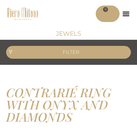
0
ADV MATER
MY ACCO
JEWELS
FILTER
CONTRARIÉ RING
WITH ONYX AND
DIAMONDS