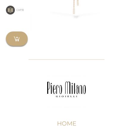
CAPRI
HOME