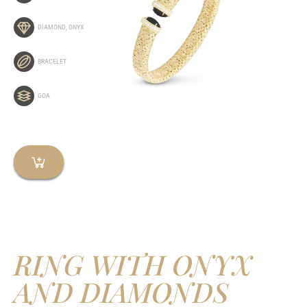
DIAMOND
,
ONYX
BRACELET
GOA
RING WITH ONYX
AND DIAMONDS