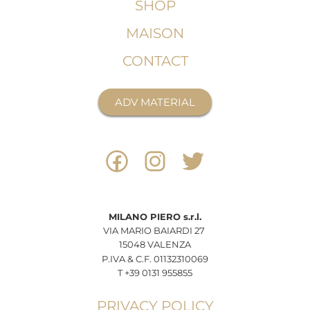
SHOP
MAISON
CONTACT
ADV MATERIAL
MILANO
PIERO
s.r.l.
VIA MARIO BAIARDI 27
15048 VALENZA
P.IVA & C.F. 01132310069
T +39 0131 955855
PRIVACY POLICY