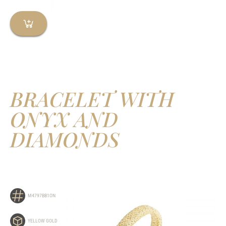
BRACELET WITH
ONYX AND
DIAMONDS
M4797BB1ON
YELLOW GOLD