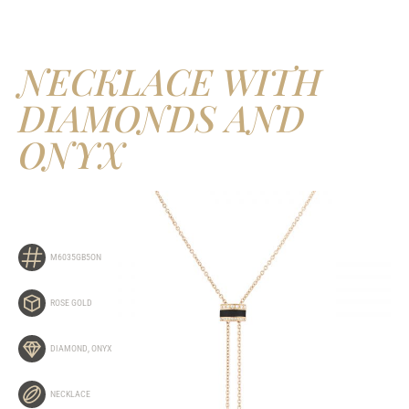
NECKLACE WITH
DIAMONDS AND
ONYX
M6035GB5ON
ROSE GOLD
DIAMOND
,
ONYX
NECKLACE