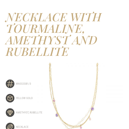
NECKLACE WITH
TOURMALINE,
AMETHYST AND
RUBELLITE
M6032GB1/3
YELLOW GOLD
AMETHYST
,
RUBELLITE
NECKLACE