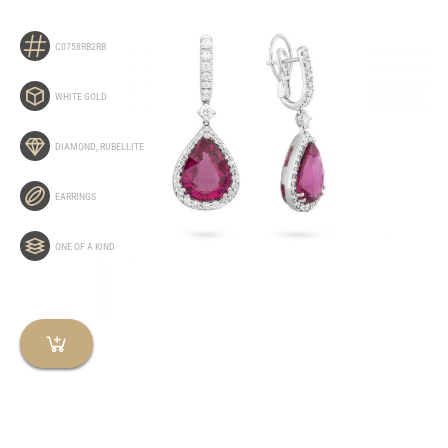
C0758RB2RB
WHITE GOLD
DIAMOND
,
RUBELLITE
EARRINGS
ONE OF A KIND