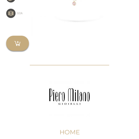
GOA
HOME