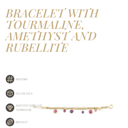
BRACELET WITH
TOURMALINE,
AMETHYST AND
RUBELLITE
M6032BB1
YELLOW GOLD
AMETHYST
,
RUBELLITE
,
TOURMALINE
BRACELET