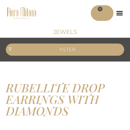
0
ADV MATER
MY ACCO
JEWELS
FILTER
RUBELLITE DROP
EARRINGS WITH
DIAMONDS