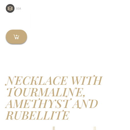
GOA
NECKLACE WITH
TOURMALINE,
AMETHYST AND
RUBELLITE