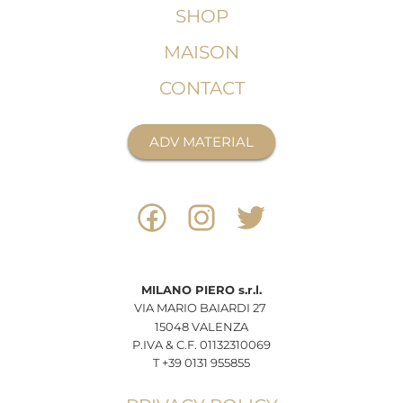
SHOP
MAISON
CONTACT
ADV MATERIAL
MILANO
PIERO
s.r.l.
VIA MARIO BAIARDI 27
15048 VALENZA
P.IVA & C.F. 01132310069
T +39 0131 955855