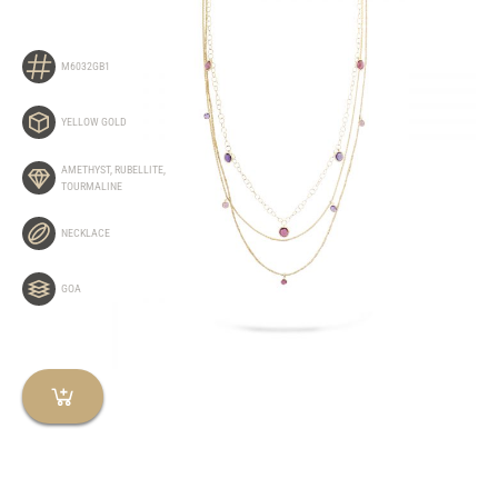
M6032GB1
YELLOW GOLD
AMETHYST
,
RUBELLITE
,
TOURMALINE
NECKLACE
GOA