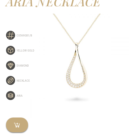
ARIA NECKLACE
C0569GB1/B
YELLOW GOLD
DIAMOND
NECKLACE
ARIA