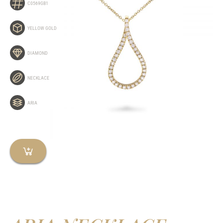
C0569GB1
YELLOW GOLD
DIAMOND
NECKLACE
ARIA