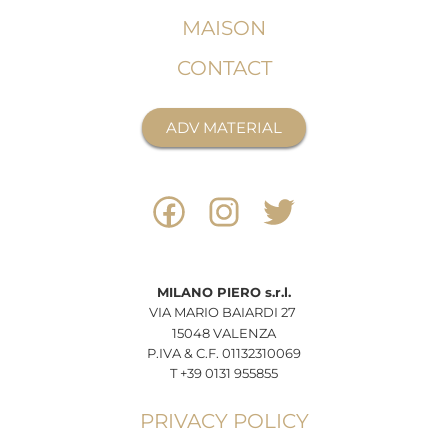
MAISON
CONTACT
ADV MATERIAL
MILANO
PIERO
s.r.l.
VIA MARIO BAIARDI 27
15048 VALENZA
P.IVA & C.F. 01132310069
T +39 0131 955855
PRIVACY POLICY