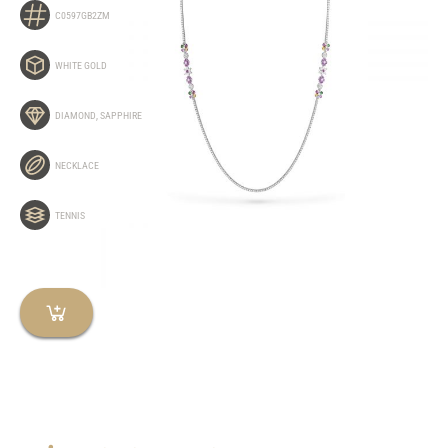
C0597GB2ZM
WHITE GOLD
DIAMOND
,
SAPPHIRE
NECKLACE
TENNIS