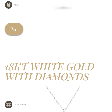
ARIA
18KT WHITE GOLD
WITH DIAMONDS
C0569GB2/B