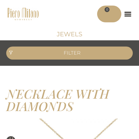
0
ADV MATER
MY ACCO
JEWELS
FILTER
NECKLACE WITH
DIAMONDS