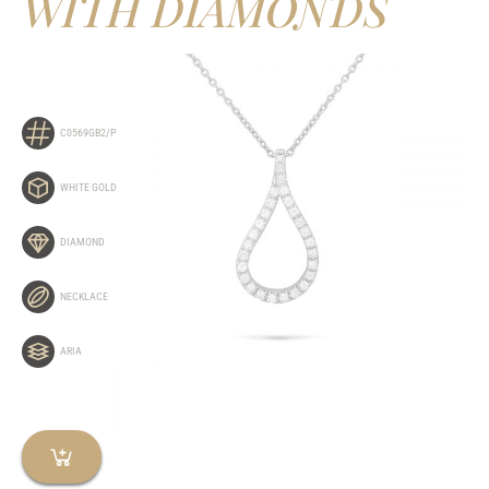
WITH DIAMONDS
C0569GB2/P
WHITE GOLD
DIAMOND
NECKLACE
ARIA