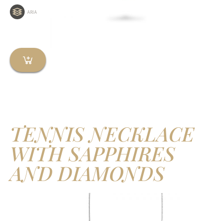
ARIA
TENNIS NECKLACE
WITH SAPPHIRES
AND DIAMONDS