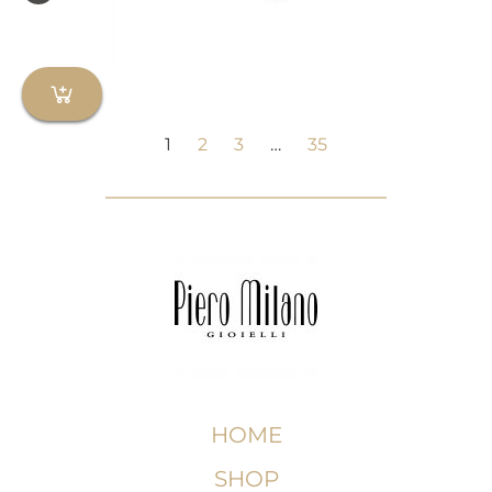
1
2
3
…
35
HOME
SHOP