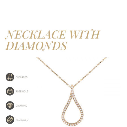
NECKLACE WITH
DIAMONDS
C0569GB5
ROSE GOLD
DIAMOND
NECKLACE