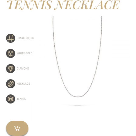
TENNIS NECKLACE
C0598GB2/80
WHITE GOLD
DIAMOND
NECKLACE
TENNIS