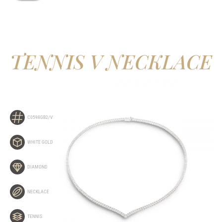
TENNIS V NECKLACE
C0598GB2/V
WHITE GOLD
DIAMOND
NECKLACE
TENNIS