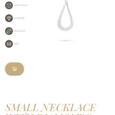
WHITE GOLD
DIAMOND
NECKLACE
ARIA
SMALL NECKLACE