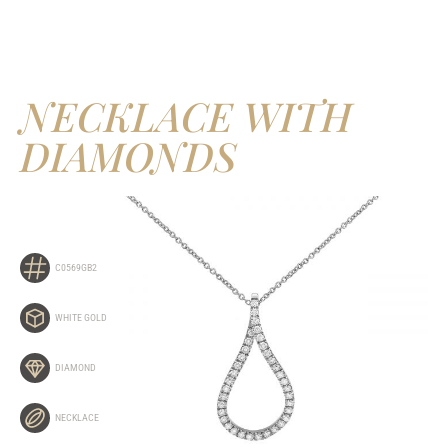
NECKLACE WITH
DIAMONDS
C0569GB2
WHITE GOLD
DIAMOND
NECKLACE